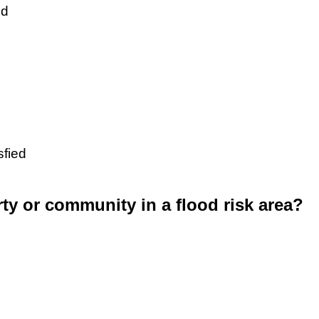
ed
sfied
rty or community in a flood risk area?