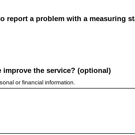
o report a problem with a measuring st
improve the service? (optional)
onal or financial information.