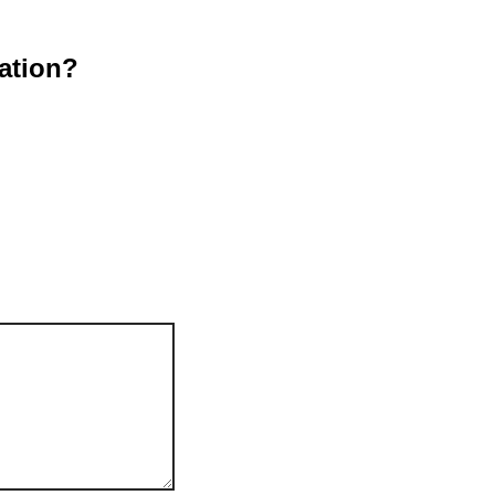
ation?