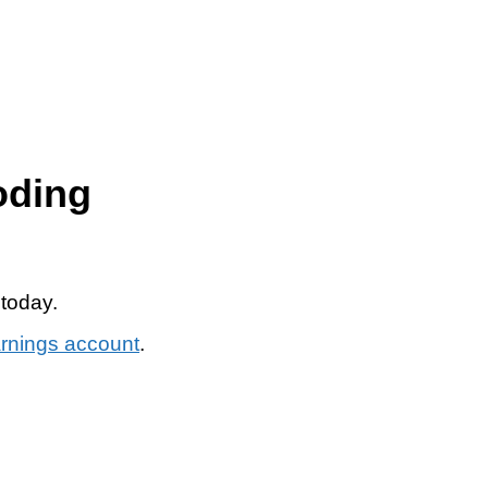
oding
 today.
arnings account
.