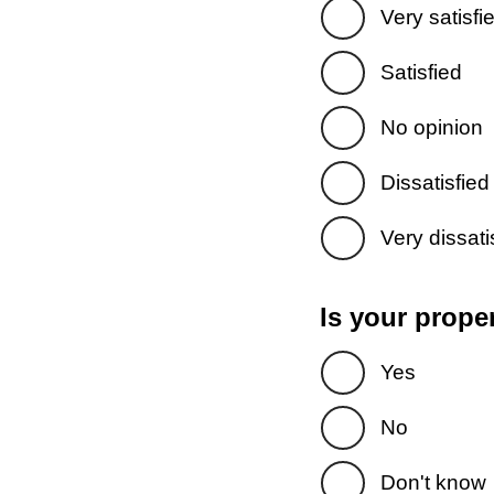
Very satisfi
Satisfied
No opinion
Dissatisfied
Very dissati
Is your prope
Yes
No
Don't know