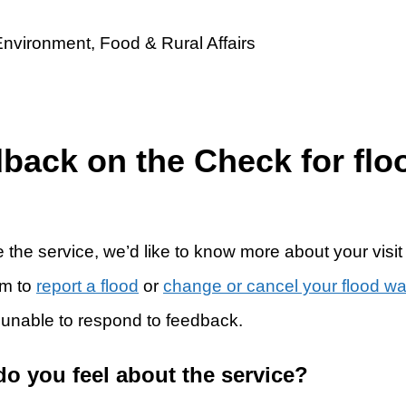
dback on the Check for flo
 the service, we’d like to know more about your visit
rm to
report a flood
or
change or cancel your flood w
 unable to respond to feedback.
do you feel about the service?