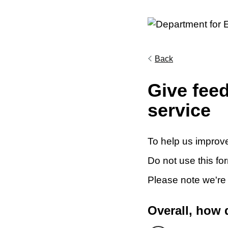
Back
Give fee
service
To help us improve
Do not use this fo
Please note we're
Overall, how 