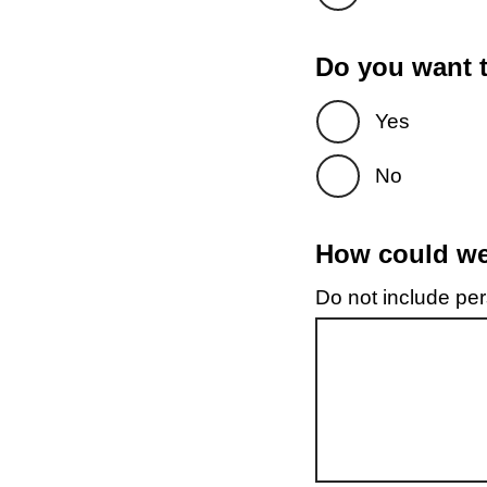
Do you want t
Yes
No
How could we 
Do not include pers