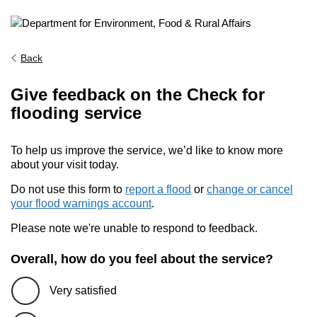
Back
Give feedback on the Check for
flooding service
To help us improve the service, we’d like to know more
about your visit today.
Do not use this form to
report a flood
or
change or cancel
your flood warnings account
.
Please note we're unable to respond to feedback.
Overall, how do you feel about the service?
Very satisfied