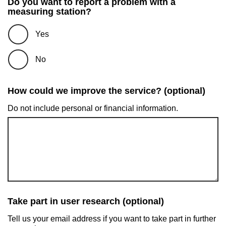
Do you want to report a problem with a
measuring station?
Yes
No
How could we improve the service? (optional)
Do not include personal or financial information.
Take part in user research (optional)
Tell us your email address if you want to take part in further