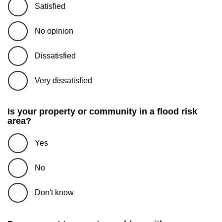
Satisfied
No opinion
Dissatisfied
Very dissatisfied
Is your property or community in a flood risk
area?
Yes
No
Don't know