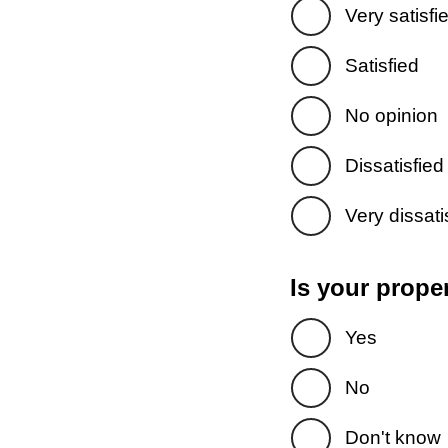
Very satisfi
Satisfied
No opinion
Dissatisfied
Very dissati
Is your prope
Yes
No
Don't know