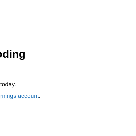
oding
 today.
arnings account
.