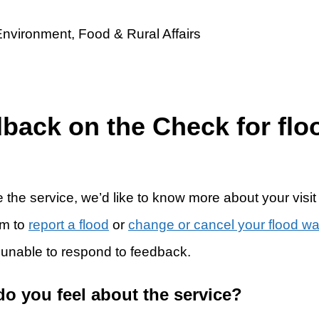
dback on the Check for flo
 the service, we’d like to know more about your visit
rm to
report a flood
or
change or cancel your flood w
 unable to respond to feedback.
do you feel about the service?