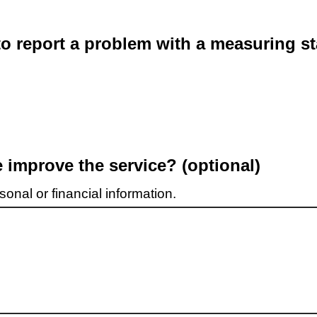
o report a problem with a measuring st
improve the service? (optional)
onal or financial information.