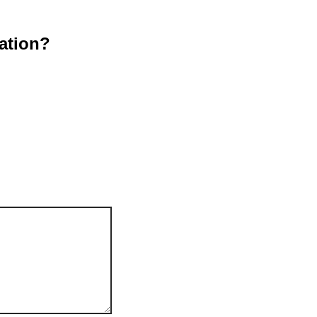
ation?