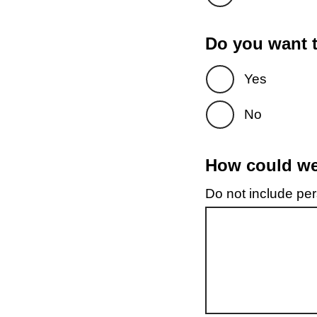
Do you want t
Yes
No
How could we 
Do not include pers