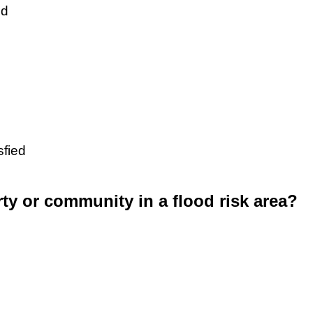
ed
sfied
rty or community in a flood risk area?