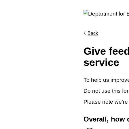
Back
Give fee
service
To help us improve
Do not use this fo
Please note we're
Overall, how 