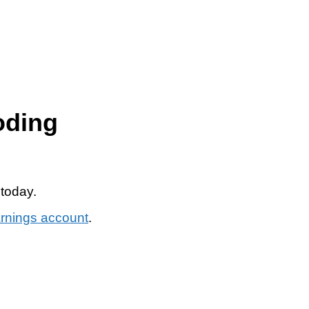
oding
 today.
arnings account
.