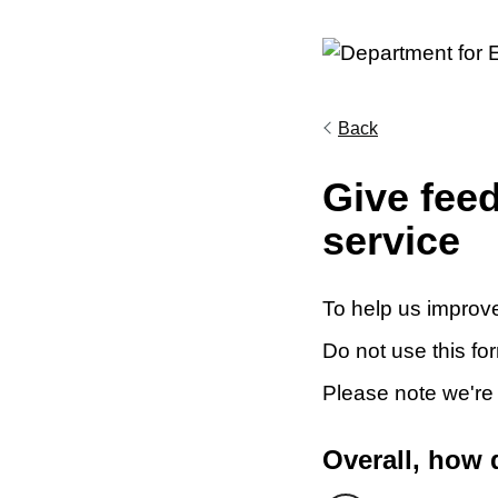
Back
Give fee
service
To help us improve
Do not use this fo
Please note we're
Overall, how 