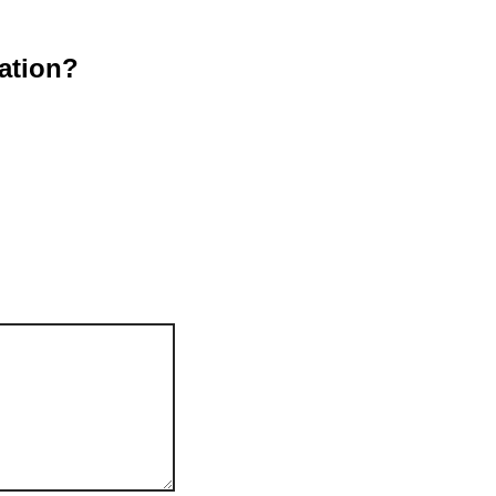
ation?