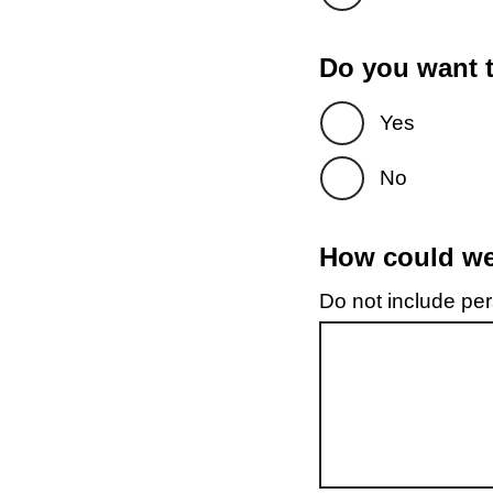
Do you want t
Yes
No
How could we 
Do not include pers