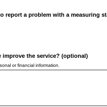
o report a problem with a measuring st
improve the service? (optional)
onal or financial information.