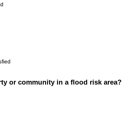
ed
sfied
rty or community in a flood risk area?