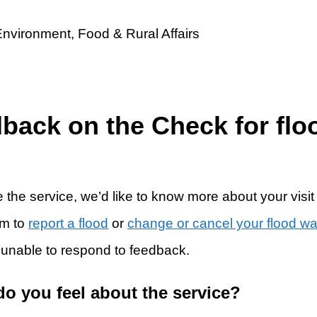
dback on the Check for flo
 the service, we’d like to know more about your visit
rm to
report a flood
or
change or cancel your flood w
 unable to respond to feedback.
do you feel about the service?