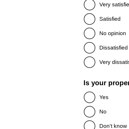
Very satisfi
Satisfied
No opinion
Dissatisfied
Very dissati
Is your prope
Yes
No
Don't know