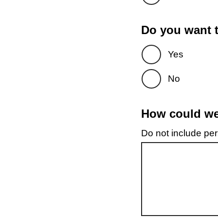
Do you want t
Yes
No
How could we 
Do not include pers