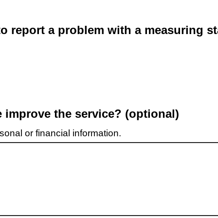
o report a problem with a measuring st
improve the service? (optional)
onal or financial information.