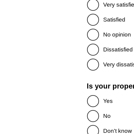
Very satisfi
Satisfied
No opinion
Dissatisfied
Very dissati
Is your prope
Yes
No
Don't know