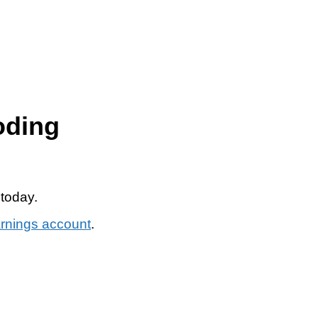
oding
 today.
arnings account
.