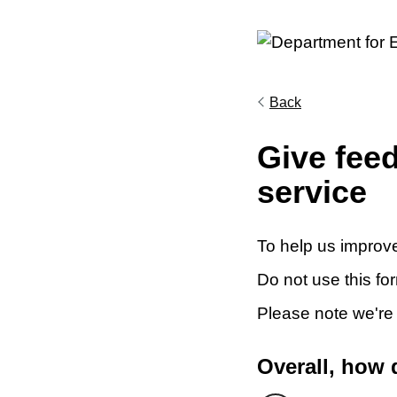
Back
Give fee
service
To help us improve
Do not use this fo
Please note we're
Overall, how 