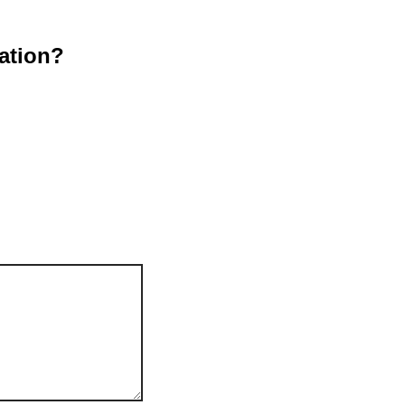
ation?