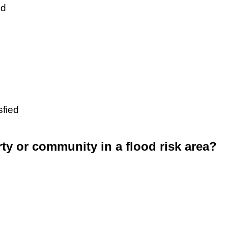
ed
sfied
rty or community in a flood risk area?