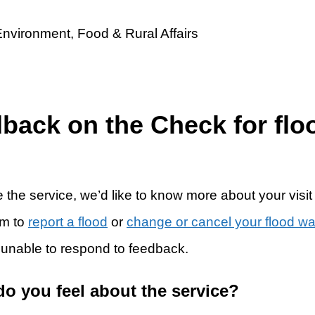
dback on the Check for flo
 the service, we’d like to know more about your visit
rm to
report a flood
or
change or cancel your flood w
 unable to respond to feedback.
do you feel about the service?