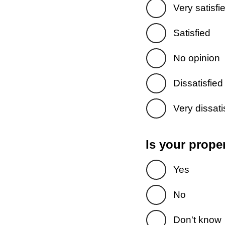
Very satisfi
Satisfied
No opinion
Dissatisfied
Very dissati
Is your prope
Yes
No
Don't know