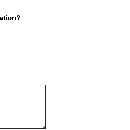
ation?