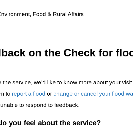
dback on the Check for flo
 the service, we’d like to know more about your visit
rm to
report a flood
or
change or cancel your flood w
 unable to respond to feedback.
do you feel about the service?