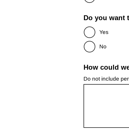
Do you want t
Yes
No
How could we 
Do not include pers