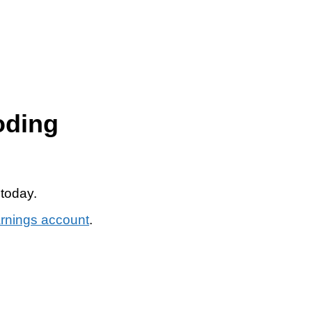
oding
 today.
arnings account
.