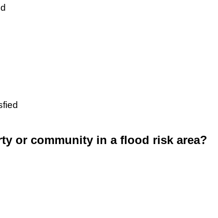
ed
sfied
rty or community in a flood risk area?