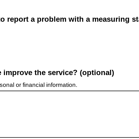
o report a problem with a measuring st
improve the service? (optional)
onal or financial information.