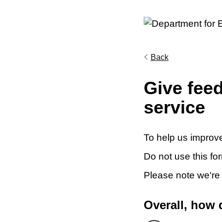
Back
Give fee
service
To help us improve
Do not use this fo
Please note we're
Overall, how 