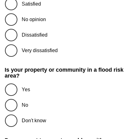
Satisfied
No opinion
Dissatisfied
Very dissatisfied
Is your property or community in a flood risk
area?
Yes
No
Don't know