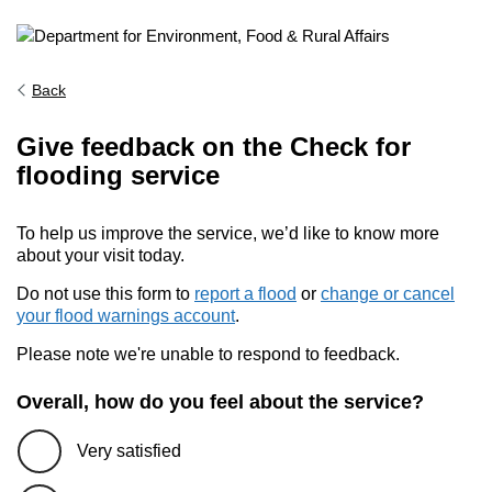
Back
Give feedback on the Check for
flooding service
To help us improve the service, we’d like to know more
about your visit today.
Do not use this form to
report a flood
or
change or cancel
your flood warnings account
.
Please note we're unable to respond to feedback.
Overall, how do you feel about the service?
Very satisfied