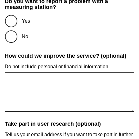
Do you want to report a problem with a
measuring station?
Yes
No
How could we improve the service? (optional)
Do not include personal or financial information.
Take part in user research (optional)
Tell us your email address if you want to take part in further