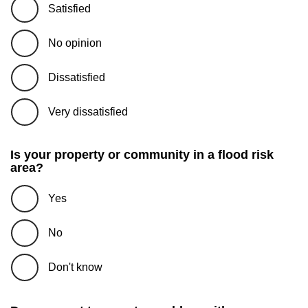
Satisfied
No opinion
Dissatisfied
Very dissatisfied
Is your property or community in a flood risk
area?
Yes
No
Don't know