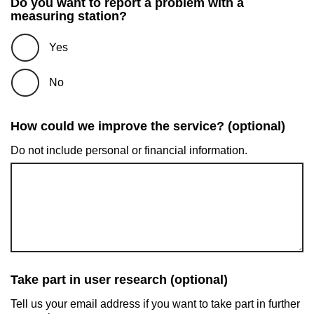
Do you want to report a problem with a
measuring station?
Yes
No
How could we improve the service? (optional)
Do not include personal or financial information.
Take part in user research (optional)
Tell us your email address if you want to take part in further