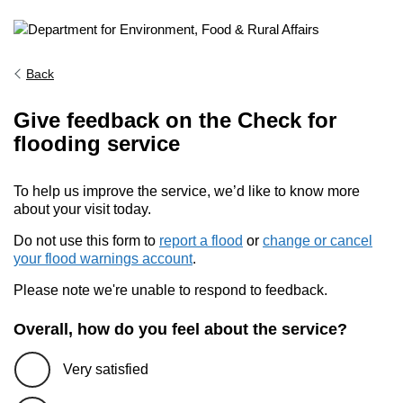
Back
Give feedback on the Check for
flooding service
To help us improve the service, we’d like to know more
about your visit today.
Do not use this form to
report a flood
or
change or cancel
your flood warnings account
.
Please note we're unable to respond to feedback.
Overall, how do you feel about the service?
Very satisfied