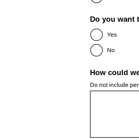
Do you want t
Yes
No
How could we 
Do not include pers