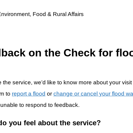
dback on the Check for flo
 the service, we’d like to know more about your visit
rm to
report a flood
or
change or cancel your flood w
 unable to respond to feedback.
do you feel about the service?