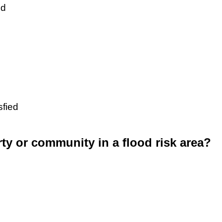
ed
sfied
rty or community in a flood risk area?