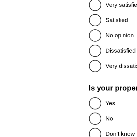
Very satisfi
Satisfied
No opinion
Dissatisfied
Very dissati
Is your prope
Yes
No
Don't know