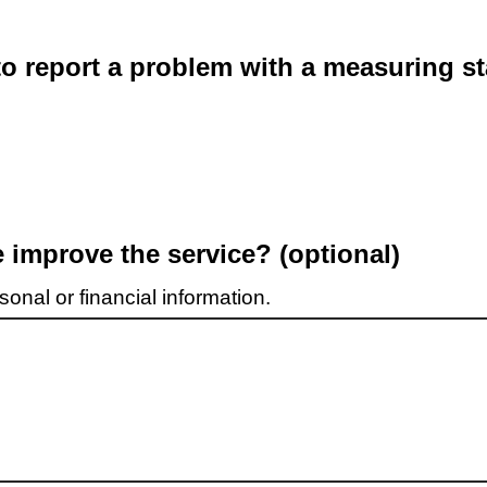
o report a problem with a measuring st
improve the service? (optional)
onal or financial information.