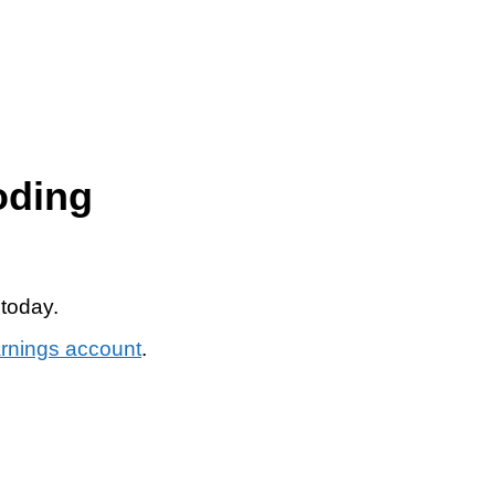
oding
 today.
arnings account
.