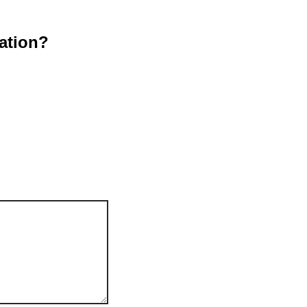
ation?