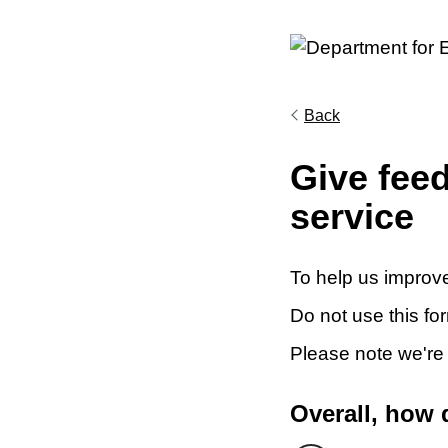
Back
Give fee
service
To help us improve
Do not use this fo
Please note we're
Overall, how 