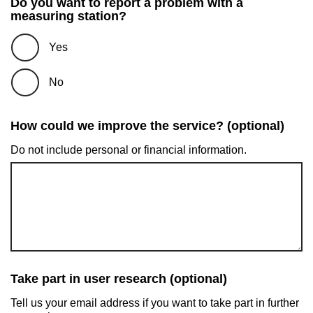
Do you want to report a problem with a
measuring station?
Yes
No
How could we improve the service? (optional)
Do not include personal or financial information.
Take part in user research (optional)
Tell us your email address if you want to take part in further