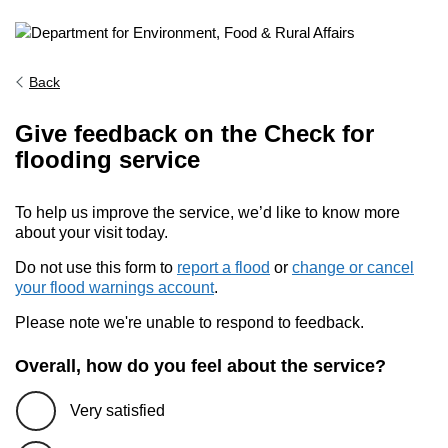
Back
Give feedback on the Check for
flooding service
To help us improve the service, we’d like to know more
about your visit today.
Do not use this form to
report a flood
or
change or cancel
your flood warnings account
.
Please note we're unable to respond to feedback.
Overall, how do you feel about the service?
Very satisfied