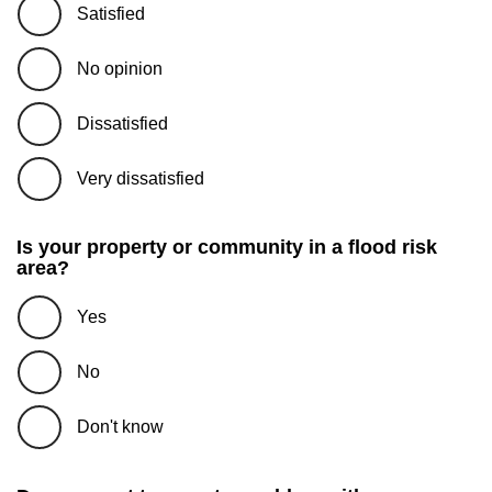
Satisfied
No opinion
Dissatisfied
Very dissatisfied
Is your property or community in a flood risk
area?
Yes
No
Don't know