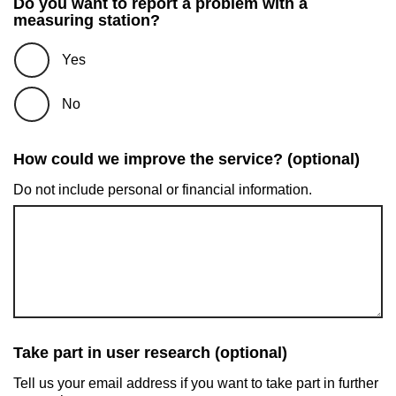
Do you want to report a problem with a
measuring station?
Yes
No
How could we improve the service? (optional)
Do not include personal or financial information.
Take part in user research (optional)
Tell us your email address if you want to take part in further