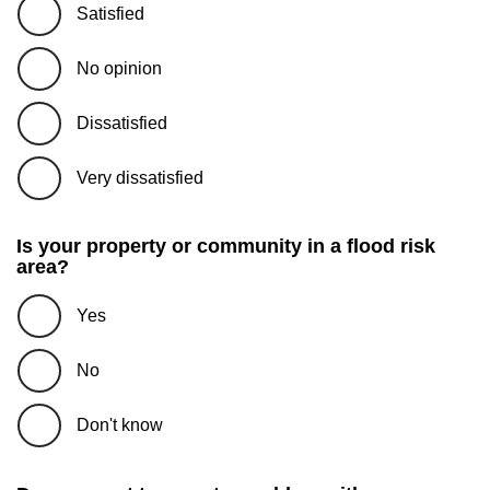
Satisfied
No opinion
Dissatisfied
Very dissatisfied
Is your property or community in a flood risk
area?
Yes
No
Don't know