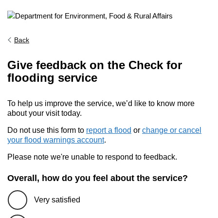
Back
Give feedback on the Check for
flooding service
To help us improve the service, we’d like to know more
about your visit today.
Do not use this form to
report a flood
or
change or cancel
your flood warnings account
.
Please note we're unable to respond to feedback.
Overall, how do you feel about the service?
Very satisfied