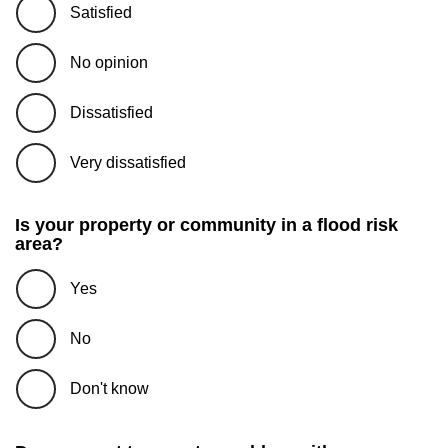
Satisfied
No opinion
Dissatisfied
Very dissatisfied
Is your property or community in a flood risk
area?
Yes
No
Don't know