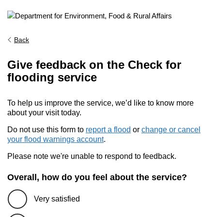
Back
Give feedback on the Check for
flooding service
To help us improve the service, we’d like to know more
about your visit today.
Do not use this form to
report a flood
or
change or cancel
your flood warnings account
.
Please note we're unable to respond to feedback.
Overall, how do you feel about the service?
Very satisfied