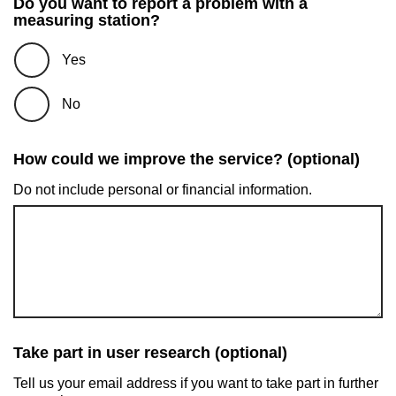
Do you want to report a problem with a
measuring station?
Yes
No
How could we improve the service? (optional)
Do not include personal or financial information.
Take part in user research (optional)
Tell us your email address if you want to take part in further