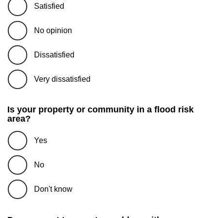
Satisfied
No opinion
Dissatisfied
Very dissatisfied
Is your property or community in a flood risk
area?
Yes
No
Don't know