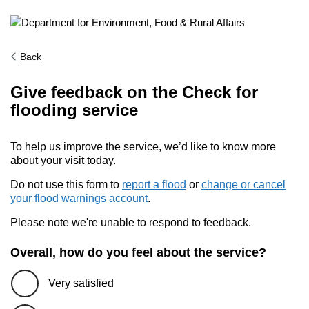
Back
Give feedback on the Check for
flooding service
To help us improve the service, we’d like to know more
about your visit today.
Do not use this form to
report a flood
or
change or cancel
your flood warnings account
.
Please note we're unable to respond to feedback.
Overall, how do you feel about the service?
Very satisfied