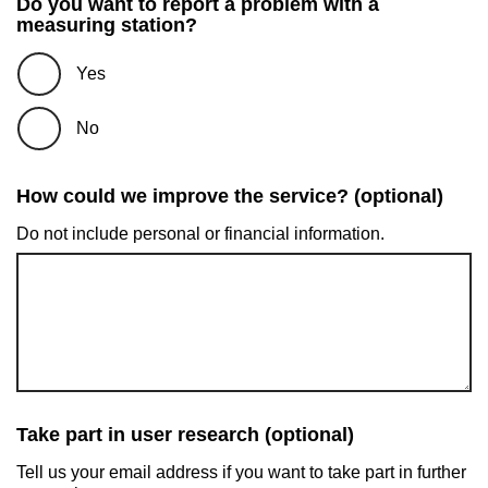
Do you want to report a problem with a
measuring station?
Yes
No
How could we improve the service? (optional)
Do not include personal or financial information.
Take part in user research (optional)
Tell us your email address if you want to take part in further