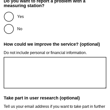
Do you want to report a problem with a
measuring station?
Yes
No
How could we improve the service? (optional)
Do not include personal or financial information.
Take part in user research (optional)
Tell us your email address if you want to take part in further