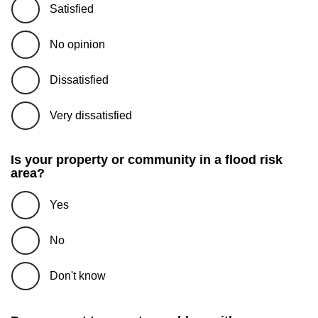
Satisfied
No opinion
Dissatisfied
Very dissatisfied
Is your property or community in a flood risk
area?
Yes
No
Don't know