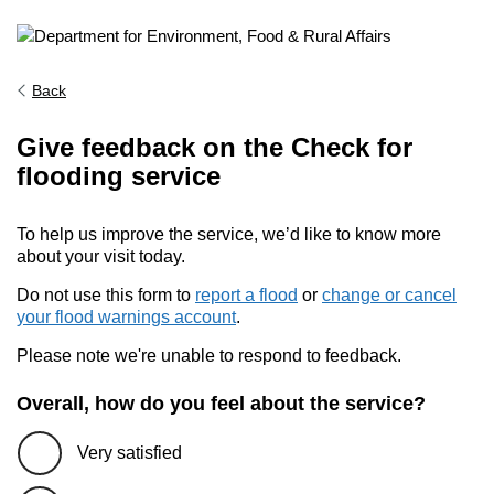
Back
Give feedback on the Check for
flooding service
To help us improve the service, we’d like to know more
about your visit today.
Do not use this form to
report a flood
or
change or cancel
your flood warnings account
.
Please note we're unable to respond to feedback.
Overall, how do you feel about the service?
Very satisfied