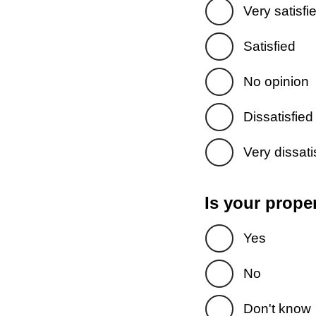
Very satisfi
Satisfied
No opinion
Dissatisfied
Very dissati
Is your prope
Yes
No
Don't know