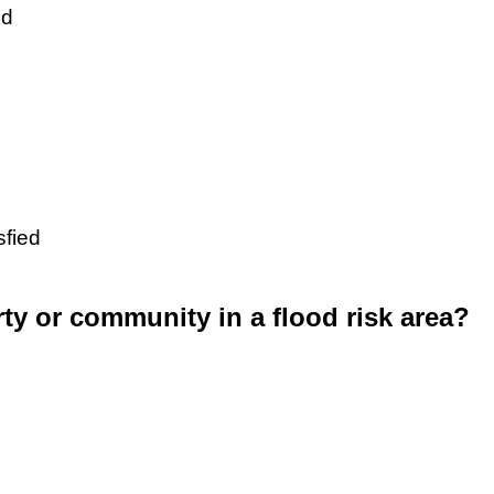
ed
sfied
rty or community in a flood risk area?