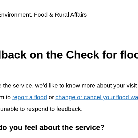
dback on the Check for flo
 the service, we’d like to know more about your visit
rm to
report a flood
or
change or cancel your flood w
 unable to respond to feedback.
do you feel about the service?