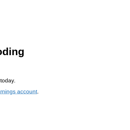
oding
 today.
arnings account
.