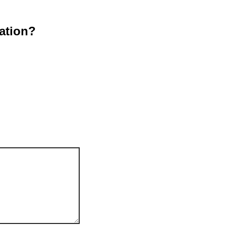
ation?