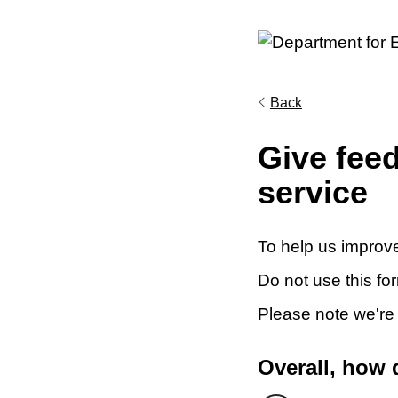
Back
Give fee
service
To help us improve
Do not use this fo
Please note we're
Overall, how 