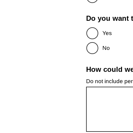
Do you want t
Yes
No
How could we 
Do not include pers