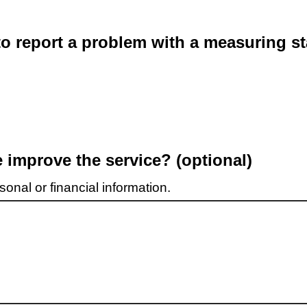
o report a problem with a measuring st
improve the service? (optional)
onal or financial information.