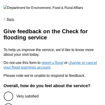
Back
Give feedback on the Check for
flooding service
To help us improve the service, we’d like to know more
about your visit today.
Do not use this form to
report a flood
or
change or cancel
your flood warnings account
.
Please note we're unable to respond to feedback.
Overall, how do you feel about the service?
Very satisfied