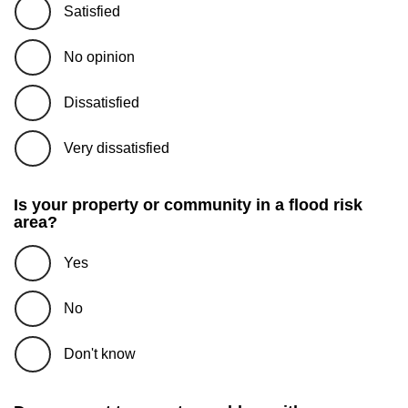
Satisfied
No opinion
Dissatisfied
Very dissatisfied
Is your property or community in a flood risk
area?
Yes
No
Don't know