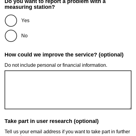
Do you want to report a problem with a
measuring station?
Yes
No
How could we improve the service? (optional)
Do not include personal or financial information.
Take part in user research (optional)
Tell us your email address if you want to take part in further