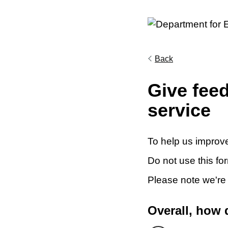
Back
Give fee
service
To help us improve
Do not use this fo
Please note we're
Overall, how 