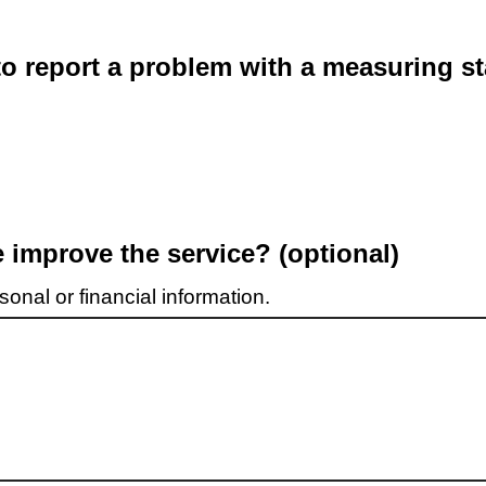
o report a problem with a measuring st
improve the service? (optional)
onal or financial information.