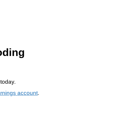
oding
 today.
arnings account
.