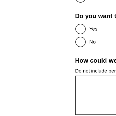
Do you want t
Yes
No
How could we 
Do not include pers