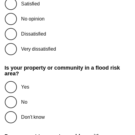
Satisfied
No opinion
Dissatisfied
Very dissatisfied
Is your property or community in a flood risk
area?
Yes
No
Don't know