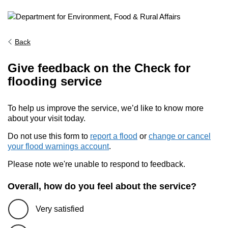
Back
Give feedback on the Check for
flooding service
To help us improve the service, we’d like to know more
about your visit today.
Do not use this form to
report a flood
or
change or cancel
your flood warnings account
.
Please note we're unable to respond to feedback.
Overall, how do you feel about the service?
Very satisfied