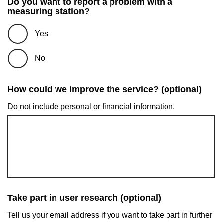
Do you want to report a problem with a
measuring station?
Yes
No
How could we improve the service? (optional)
Do not include personal or financial information.
Take part in user research (optional)
Tell us your email address if you want to take part in further