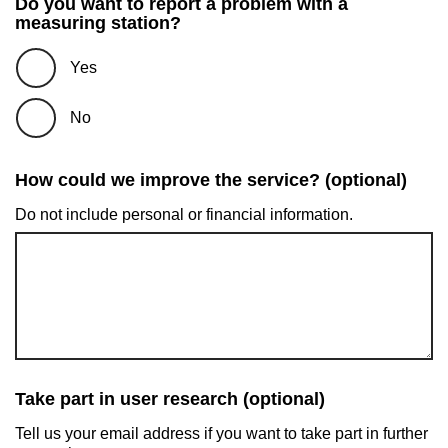
Do you want to report a problem with a
measuring station?
Yes
No
How could we improve the service? (optional)
Do not include personal or financial information.
Take part in user research (optional)
Tell us your email address if you want to take part in further