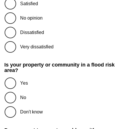
Satisfied
No opinion
Dissatisfied
Very dissatisfied
Is your property or community in a flood risk
area?
Yes
No
Don't know