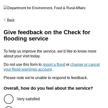
Back
Give feedback on the Check for
flooding service
To help us improve the service, we’d like to know more
about your visit today.
Do not use this form to
report a flood
or
change or cancel
your flood warnings account
.
Please note we're unable to respond to feedback.
Overall, how do you feel about the service?
Very satisfied