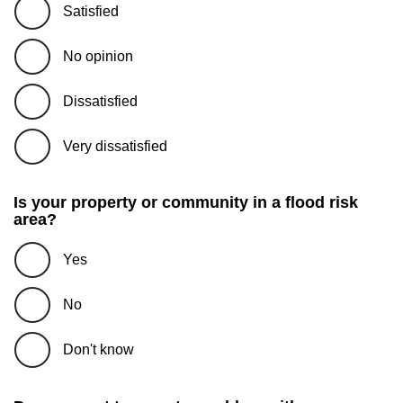
Satisfied
No opinion
Dissatisfied
Very dissatisfied
Is your property or community in a flood risk
area?
Yes
No
Don't know