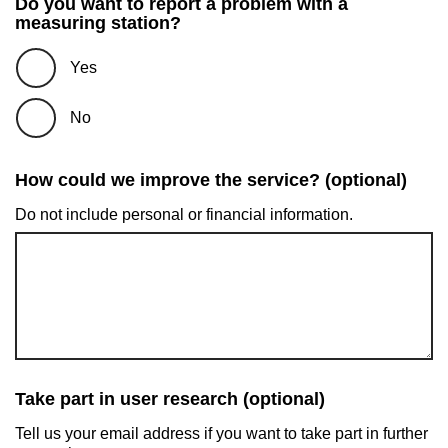
Do you want to report a problem with a
measuring station?
Yes
No
How could we improve the service? (optional)
Do not include personal or financial information.
Take part in user research (optional)
Tell us your email address if you want to take part in further