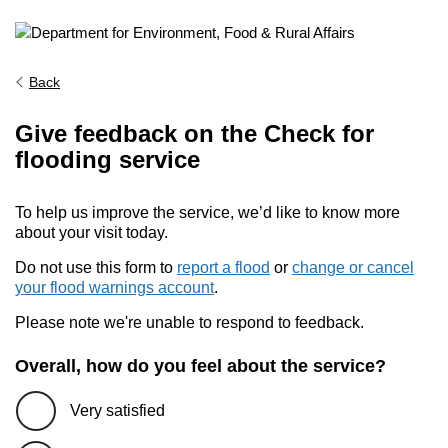
Back
Give feedback on the Check for
flooding service
To help us improve the service, we’d like to know more
about your visit today.
Do not use this form to
report a flood
or
change or cancel
your flood warnings account
.
Please note we're unable to respond to feedback.
Overall, how do you feel about the service?
Very satisfied