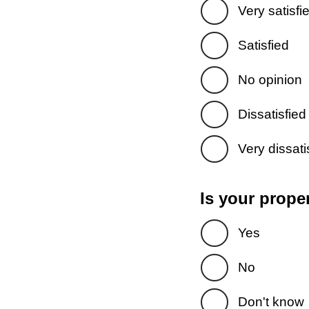
Very satisfi
Satisfied
No opinion
Dissatisfied
Very dissati
Is your prope
Yes
No
Don't know