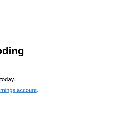
oding
 today.
arnings account
.