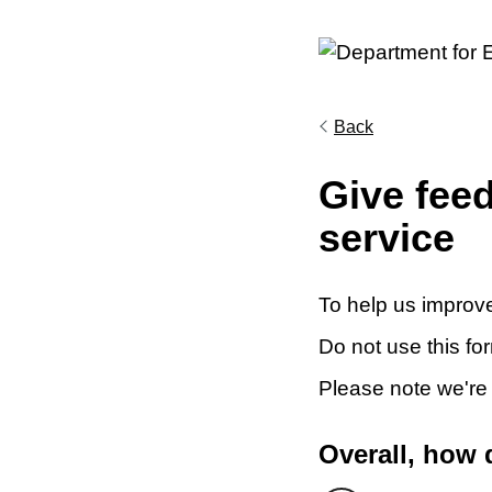
Back
Give fee
service
To help us improve
Do not use this fo
Please note we're
Overall, how 