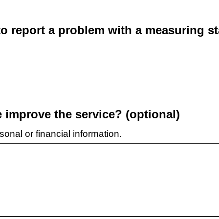
o report a problem with a measuring st
improve the service? (optional)
onal or financial information.