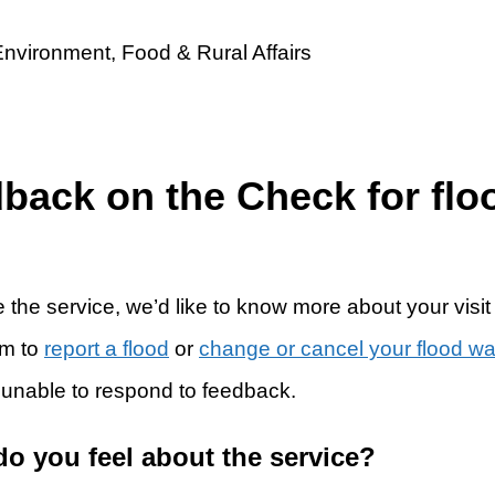
dback on the Check for flo
 the service, we’d like to know more about your visit
rm to
report a flood
or
change or cancel your flood w
 unable to respond to feedback.
do you feel about the service?