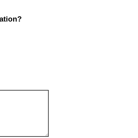
ation?