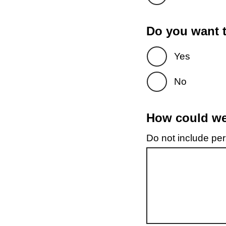
Do you want t
Yes
No
How could we 
Do not include pers