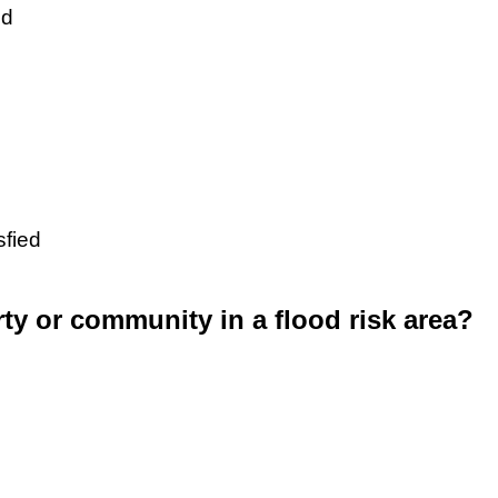
ed
sfied
rty or community in a flood risk area?