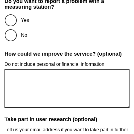
Do you want to report a problem with a
measuring station?
Yes
No
How could we improve the service? (optional)
Do not include personal or financial information.
Take part in user research (optional)
Tell us your email address if you want to take part in further