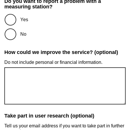
Do you want to report a problem with a
measuring station?
Yes
No
How could we improve the service? (optional)
Do not include personal or financial information.
Take part in user research (optional)
Tell us your email address if you want to take part in further