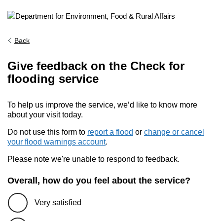
Back
Give feedback on the Check for
flooding service
To help us improve the service, we’d like to know more
about your visit today.
Do not use this form to
report a flood
or
change or cancel
your flood warnings account
.
Please note we're unable to respond to feedback.
Overall, how do you feel about the service?
Very satisfied