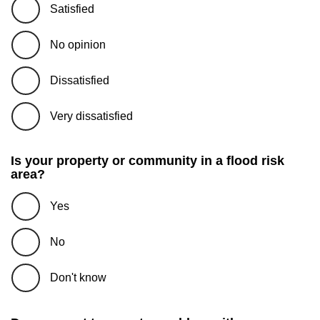
Satisfied
No opinion
Dissatisfied
Very dissatisfied
Is your property or community in a flood risk
area?
Yes
No
Don't know