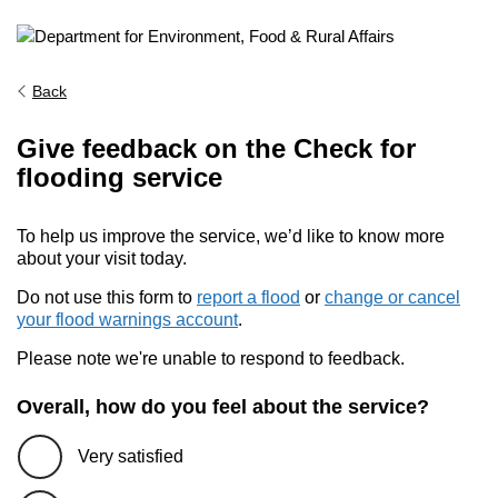
Back
Give feedback on the Check for
flooding service
To help us improve the service, we’d like to know more
about your visit today.
Do not use this form to
report a flood
or
change or cancel
your flood warnings account
.
Please note we're unable to respond to feedback.
Overall, how do you feel about the service?
Very satisfied