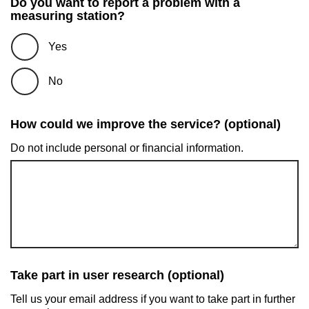
Do you want to report a problem with a
measuring station?
Yes
No
How could we improve the service? (optional)
Do not include personal or financial information.
Take part in user research (optional)
Tell us your email address if you want to take part in further