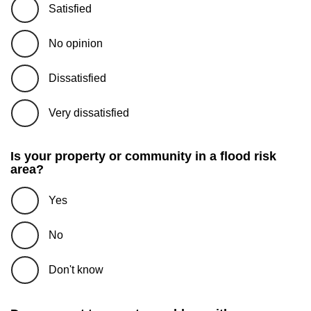
Satisfied
No opinion
Dissatisfied
Very dissatisfied
Is your property or community in a flood risk
area?
Yes
No
Don't know