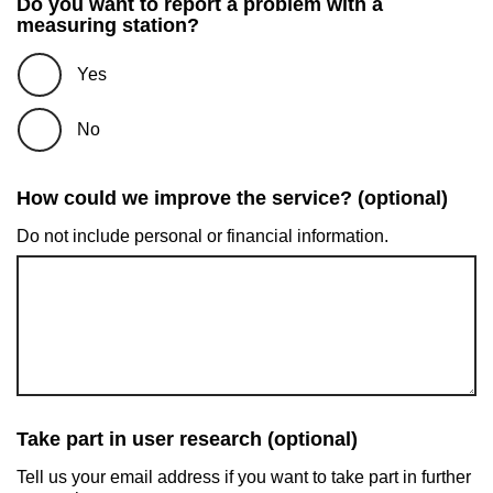
Do you want to report a problem with a
measuring station?
Yes
No
How could we improve the service? (optional)
Do not include personal or financial information.
Take part in user research (optional)
Tell us your email address if you want to take part in further