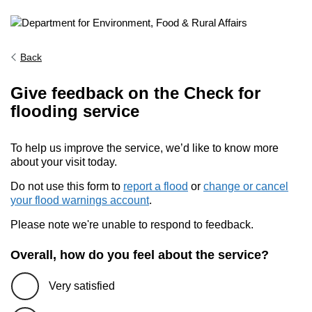
Back
Give feedback on the Check for
flooding service
To help us improve the service, we’d like to know more
about your visit today.
Do not use this form to
report a flood
or
change or cancel
your flood warnings account
.
Please note we're unable to respond to feedback.
Overall, how do you feel about the service?
Very satisfied