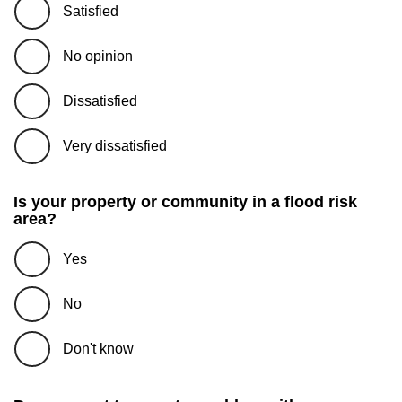
Satisfied
No opinion
Dissatisfied
Very dissatisfied
Is your property or community in a flood risk
area?
Yes
No
Don't know