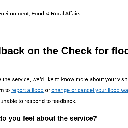
dback on the Check for flo
 the service, we’d like to know more about your visit
rm to
report a flood
or
change or cancel your flood w
 unable to respond to feedback.
do you feel about the service?