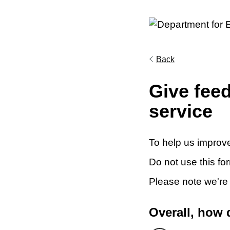
Back
Give fee
service
To help us improve
Do not use this fo
Please note we're
Overall, how 