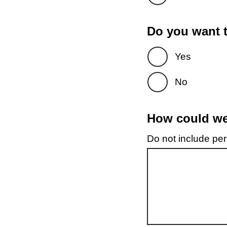
Do you want t
Yes
No
How could we 
Do not include pers