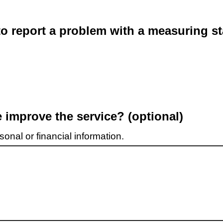
o report a problem with a measuring st
improve the service? (optional)
onal or financial information.