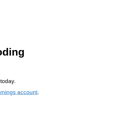
oding
 today.
arnings account
.