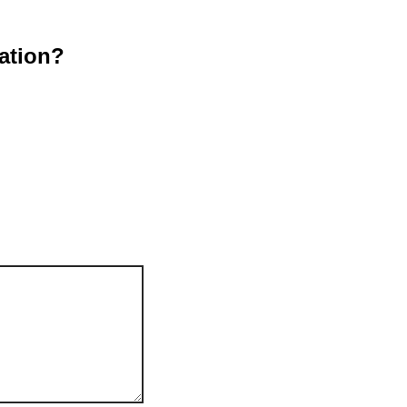
ation?