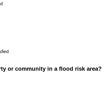
ed
sfied
rty or community in a flood risk area?