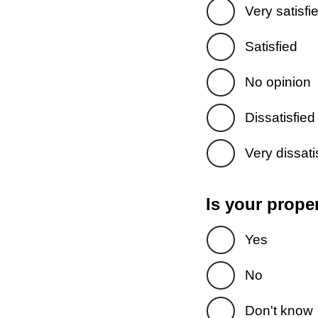
Very satisfi
Satisfied
No opinion
Dissatisfied
Very dissati
Is your prope
Yes
No
Don't know