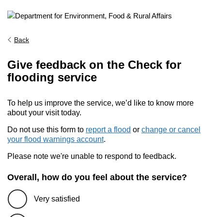
Back
Give feedback on the Check for
flooding service
To help us improve the service, we’d like to know more
about your visit today.
Do not use this form to
report a flood
or
change or cancel
your flood warnings account
.
Please note we're unable to respond to feedback.
Overall, how do you feel about the service?
Very satisfied