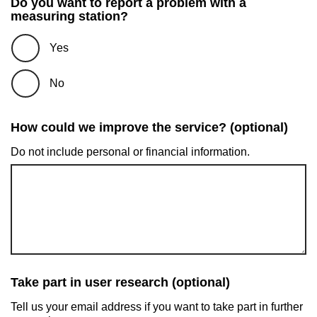
Do you want to report a problem with a
measuring station?
Yes
No
How could we improve the service? (optional)
Do not include personal or financial information.
Take part in user research (optional)
Tell us your email address if you want to take part in further