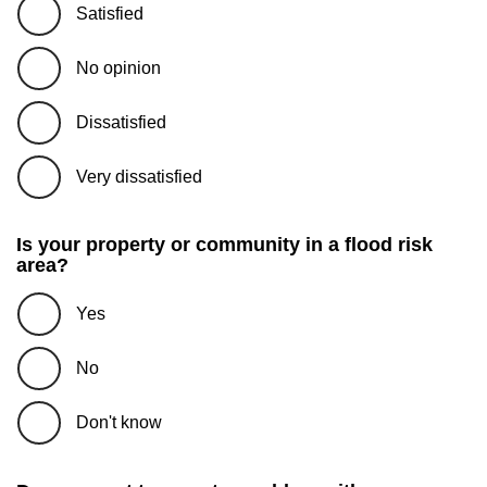
Satisfied
No opinion
Dissatisfied
Very dissatisfied
Is your property or community in a flood risk
area?
Yes
No
Don't know