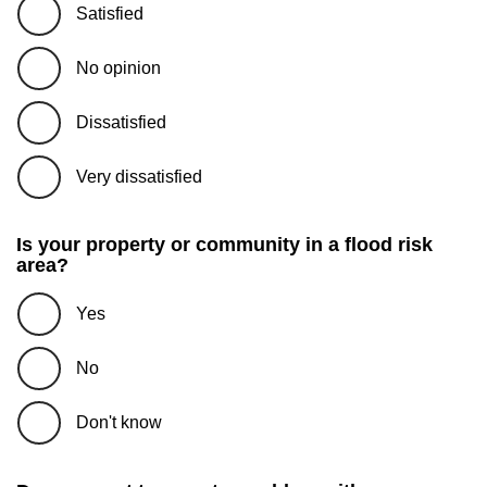
Satisfied
No opinion
Dissatisfied
Very dissatisfied
Is your property or community in a flood risk
area?
Yes
No
Don't know