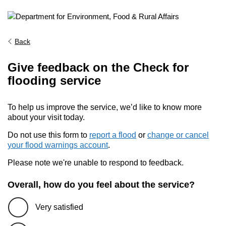
Back
Give feedback on the Check for
flooding service
To help us improve the service, we’d like to know more
about your visit today.
Do not use this form to
report a flood
or
change or cancel
your flood warnings account
.
Please note we're unable to respond to feedback.
Overall, how do you feel about the service?
Very satisfied