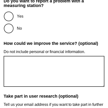
Do you want to report a problem with a
measuring station?
Yes
No
How could we improve the service? (optional)
Do not include personal or financial information.
Take part in user research (optional)
Tell us your email address if you want to take part in further