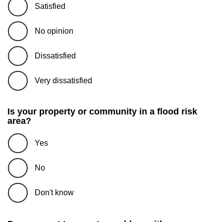
Satisfied
No opinion
Dissatisfied
Very dissatisfied
Is your property or community in a flood risk
area?
Yes
No
Don't know