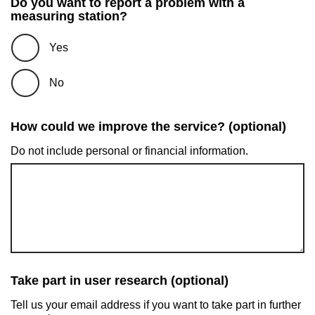
Do you want to report a problem with a
measuring station?
Yes
No
How could we improve the service? (optional)
Do not include personal or financial information.
Take part in user research (optional)
Tell us your email address if you want to take part in further