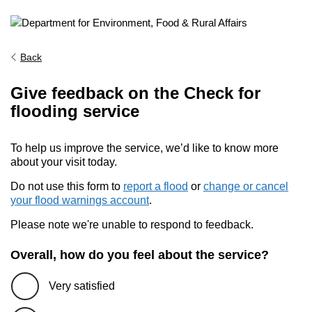
Back
Give feedback on the Check for
flooding service
To help us improve the service, we’d like to know more
about your visit today.
Do not use this form to
report a flood
or
change or cancel
your flood warnings account
.
Please note we're unable to respond to feedback.
Overall, how do you feel about the service?
Very satisfied