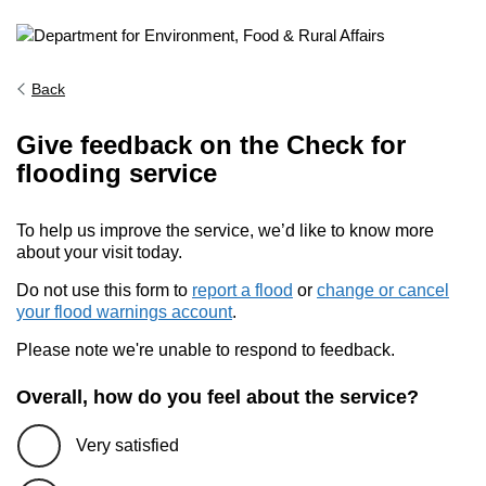
Back
Give feedback on the Check for
flooding service
To help us improve the service, we’d like to know more
about your visit today.
Do not use this form to
report a flood
or
change or cancel
your flood warnings account
.
Please note we're unable to respond to feedback.
Overall, how do you feel about the service?
Very satisfied