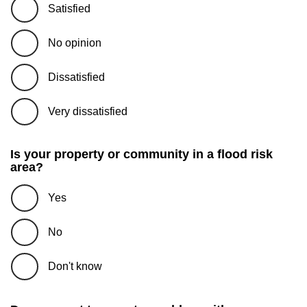
Satisfied
No opinion
Dissatisfied
Very dissatisfied
Is your property or community in a flood risk
area?
Yes
No
Don't know