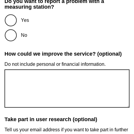
Do you want to report a problem with a
measuring station?
Yes
No
How could we improve the service? (optional)
Do not include personal or financial information.
Take part in user research (optional)
Tell us your email address if you want to take part in further