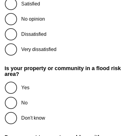
Satisfied
No opinion
Dissatisfied
Very dissatisfied
Is your property or community in a flood risk
area?
Yes
No
Don't know