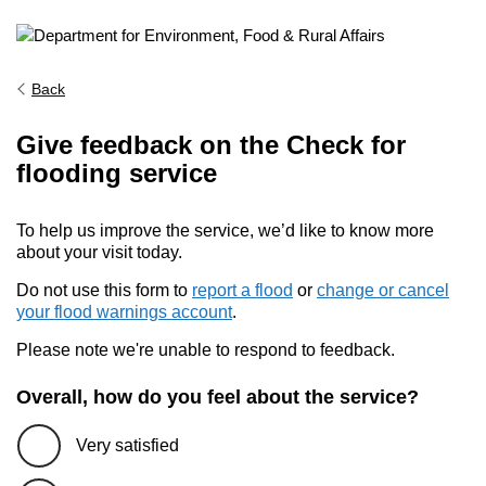
Back
Give feedback on the Check for
flooding service
To help us improve the service, we’d like to know more
about your visit today.
Do not use this form to
report a flood
or
change or cancel
your flood warnings account
.
Please note we're unable to respond to feedback.
Overall, how do you feel about the service?
Very satisfied