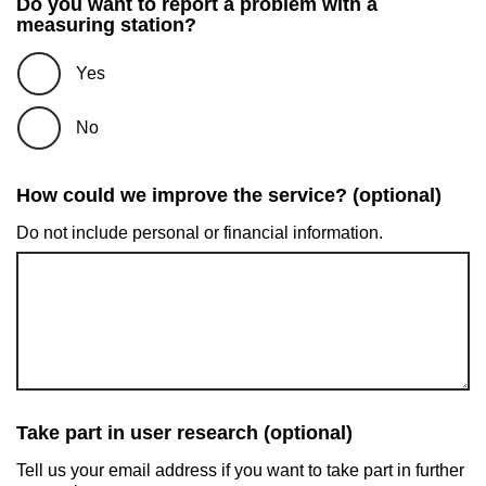
Do you want to report a problem with a
measuring station?
Yes
No
How could we improve the service? (optional)
Do not include personal or financial information.
Take part in user research (optional)
Tell us your email address if you want to take part in further