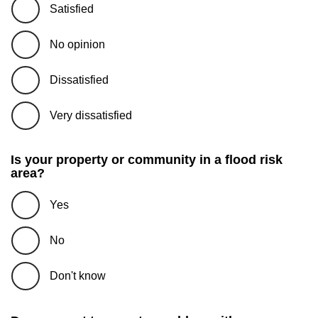
Satisfied
No opinion
Dissatisfied
Very dissatisfied
Is your property or community in a flood risk
area?
Yes
No
Don't know