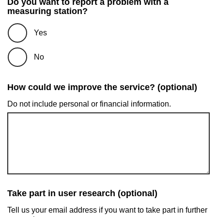
Do you want to report a problem with a
measuring station?
Yes
No
How could we improve the service? (optional)
Do not include personal or financial information.
Take part in user research (optional)
Tell us your email address if you want to take part in further