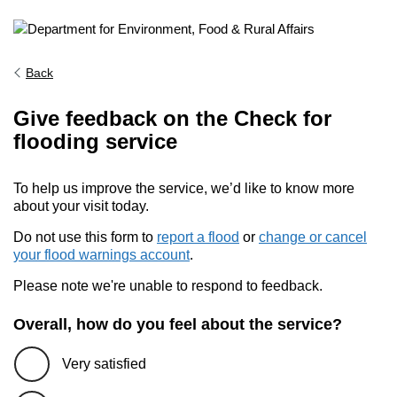
Back
Give feedback on the Check for
flooding service
To help us improve the service, we’d like to know more
about your visit today.
Do not use this form to
report a flood
or
change or cancel
your flood warnings account
.
Please note we're unable to respond to feedback.
Overall, how do you feel about the service?
Very satisfied