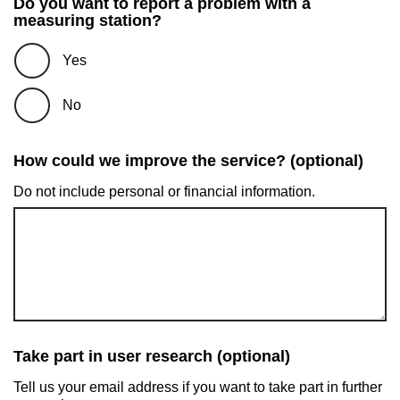
Do you want to report a problem with a
measuring station?
Yes
No
How could we improve the service? (optional)
Do not include personal or financial information.
Take part in user research (optional)
Tell us your email address if you want to take part in further