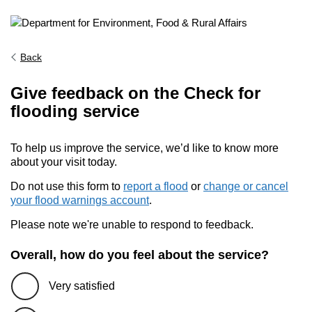
Back
Give feedback on the Check for
flooding service
To help us improve the service, we’d like to know more
about your visit today.
Do not use this form to
report a flood
or
change or cancel
your flood warnings account
.
Please note we're unable to respond to feedback.
Overall, how do you feel about the service?
Very satisfied