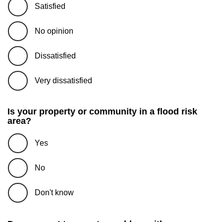
Satisfied
No opinion
Dissatisfied
Very dissatisfied
Is your property or community in a flood risk
area?
Yes
No
Don't know