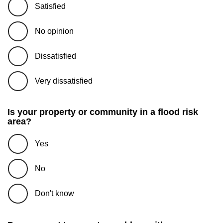
Satisfied
No opinion
Dissatisfied
Very dissatisfied
Is your property or community in a flood risk
area?
Yes
No
Don't know