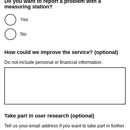
Do you want to report a problem with a
measuring station?
Yes
No
How could we improve the service? (optional)
Do not include personal or financial information.
Take part in user research (optional)
Tell us your email address if you want to take part in further