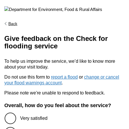
Back
Give feedback on the Check for
flooding service
To help us improve the service, we’d like to know more
about your visit today.
Do not use this form to
report a flood
or
change or cancel
your flood warnings account
.
Please note we're unable to respond to feedback.
Overall, how do you feel about the service?
Very satisfied