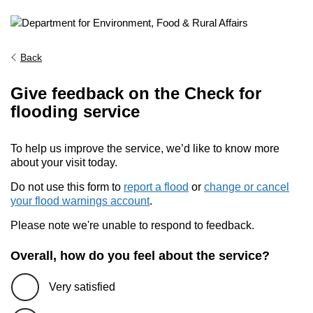
Back
Give feedback on the Check for
flooding service
To help us improve the service, we’d like to know more
about your visit today.
Do not use this form to
report a flood
or
change or cancel
your flood warnings account
.
Please note we're unable to respond to feedback.
Overall, how do you feel about the service?
Very satisfied