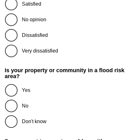
Satisfied
No opinion
Dissatisfied
Very dissatisfied
Is your property or community in a flood risk
area?
Yes
No
Don't know