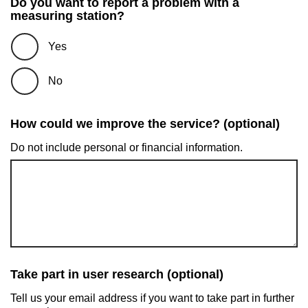
Do you want to report a problem with a
measuring station?
Yes
No
How could we improve the service? (optional)
Do not include personal or financial information.
Take part in user research (optional)
Tell us your email address if you want to take part in further