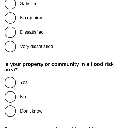
Satisfied
No opinion
Dissatisfied
Very dissatisfied
Is your property or community in a flood risk
area?
Yes
No
Don't know