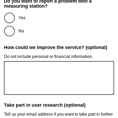
Do you want to report a problem with a
measuring station?
Yes
No
How could we improve the service? (optional)
Do not include personal or financial information.
Take part in user research (optional)
Tell us your email address if you want to take part in further