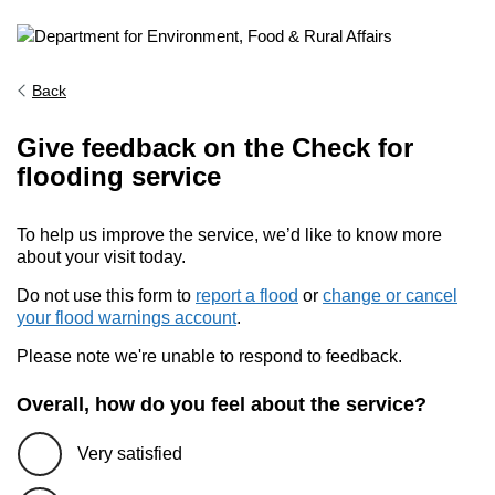
Back
Give feedback on the Check for
flooding service
To help us improve the service, we’d like to know more
about your visit today.
Do not use this form to
report a flood
or
change or cancel
your flood warnings account
.
Please note we're unable to respond to feedback.
Overall, how do you feel about the service?
Very satisfied