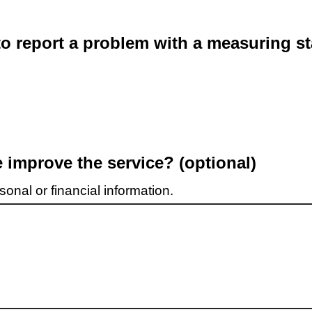
o report a problem with a measuring st
improve the service? (optional)
onal or financial information.