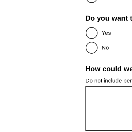
Do you want t
Yes
No
How could we 
Do not include pers