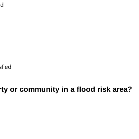
ed
sfied
rty or community in a flood risk area?