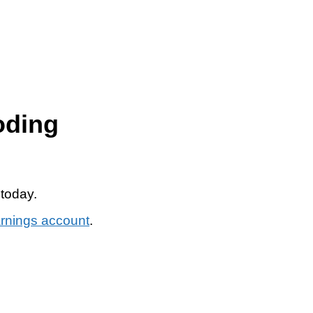
oding
 today.
arnings account
.