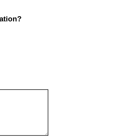
ation?