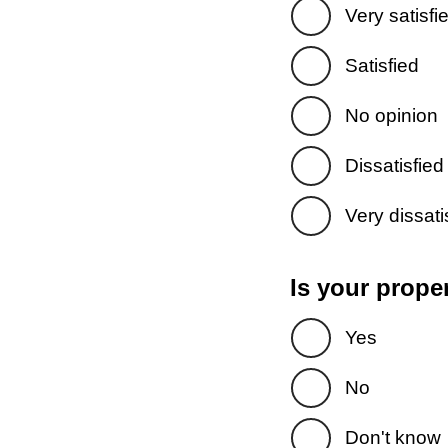
Very satisfi
Satisfied
No opinion
Dissatisfied
Very dissati
Is your prope
Yes
No
Don't know