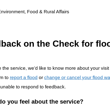
dback on the Check for flo
 the service, we’d like to know more about your visit
rm to
report a flood
or
change or cancel your flood w
 unable to respond to feedback.
do you feel about the service?