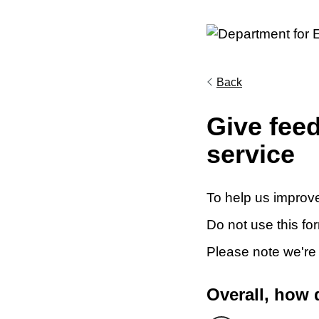
Back
Give fee
service
To help us improve
Do not use this fo
Please note we're
Overall, how 