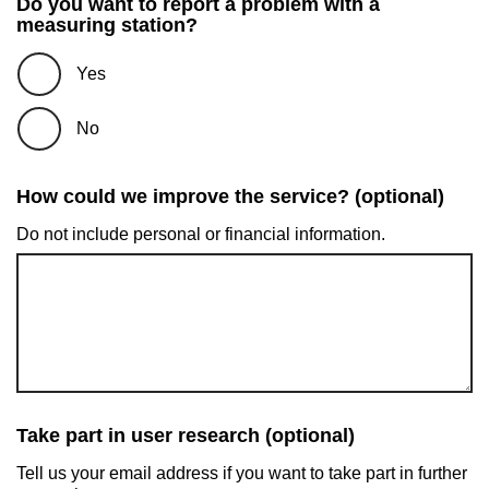
Do you want to report a problem with a
measuring station?
Yes
No
How could we improve the service? (optional)
Do not include personal or financial information.
Take part in user research (optional)
Tell us your email address if you want to take part in further