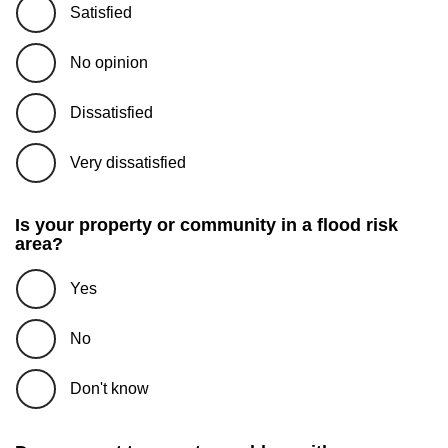
Satisfied
No opinion
Dissatisfied
Very dissatisfied
Is your property or community in a flood risk
area?
Yes
No
Don't know