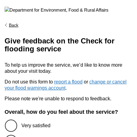
Back
Give feedback on the Check for
flooding service
To help us improve the service, we’d like to know more
about your visit today.
Do not use this form to
report a flood
or
change or cancel
your flood warnings account
.
Please note we're unable to respond to feedback.
Overall, how do you feel about the service?
Very satisfied