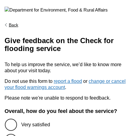
Back
Give feedback on the Check for
flooding service
To help us improve the service, we’d like to know more
about your visit today.
Do not use this form to
report a flood
or
change or cancel
your flood warnings account
.
Please note we're unable to respond to feedback.
Overall, how do you feel about the service?
Very satisfied