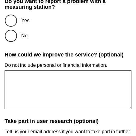
Do you want to report a problem with a
measuring station?
Yes
No
How could we improve the service? (optional)
Do not include personal or financial information.
Take part in user research (optional)
Tell us your email address if you want to take part in further