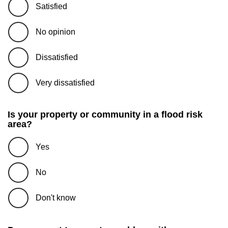
Satisfied
No opinion
Dissatisfied
Very dissatisfied
Is your property or community in a flood risk
area?
Yes
No
Don't know