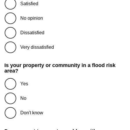
Satisfied
No opinion
Dissatisfied
Very dissatisfied
Is your property or community in a flood risk
area?
Yes
No
Don't know