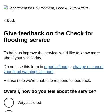
Back
Give feedback on the Check for
flooding service
To help us improve the service, we’d like to know more
about your visit today.
Do not use this form to
report a flood
or
change or cancel
your flood warnings account
.
Please note we're unable to respond to feedback.
Overall, how do you feel about the service?
Very satisfied