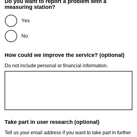
Do you want to report a problem with a
measuring station?
Yes
No
How could we improve the service? (optional)
Do not include personal or financial information.
Take part in user research (optional)
Tell us your email address if you want to take part in further