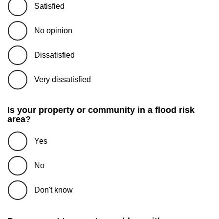
Satisfied
No opinion
Dissatisfied
Very dissatisfied
Is your property or community in a flood risk
area?
Yes
No
Don't know