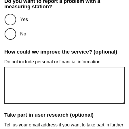
Do you want to report a problem with a
measuring station?
Yes
No
How could we improve the service? (optional)
Do not include personal or financial information.
Take part in user research (optional)
Tell us your email address if you want to take part in further