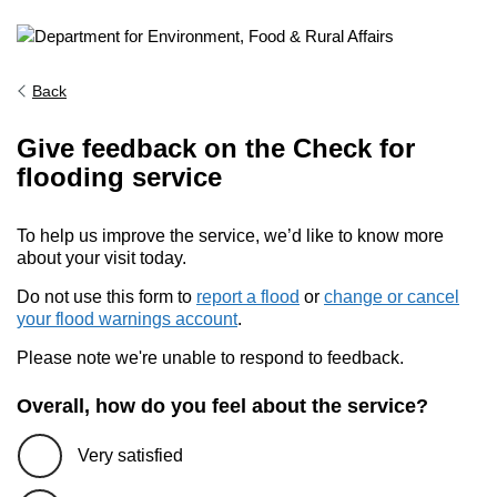
Back
Give feedback on the Check for
flooding service
To help us improve the service, we’d like to know more
about your visit today.
Do not use this form to
report a flood
or
change or cancel
your flood warnings account
.
Please note we're unable to respond to feedback.
Overall, how do you feel about the service?
Very satisfied