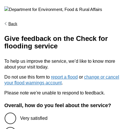
Back
Give feedback on the Check for
flooding service
To help us improve the service, we’d like to know more
about your visit today.
Do not use this form to
report a flood
or
change or cancel
your flood warnings account
.
Please note we're unable to respond to feedback.
Overall, how do you feel about the service?
Very satisfied