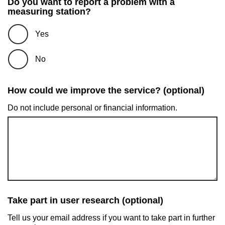
Do you want to report a problem with a
measuring station?
Yes
No
How could we improve the service? (optional)
Do not include personal or financial information.
Take part in user research (optional)
Tell us your email address if you want to take part in further