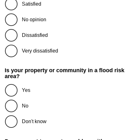
Satisfied
No opinion
Dissatisfied
Very dissatisfied
Is your property or community in a flood risk
area?
Yes
No
Don't know