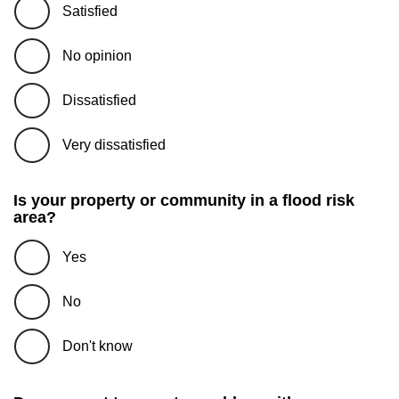
Satisfied
No opinion
Dissatisfied
Very dissatisfied
Is your property or community in a flood risk
area?
Yes
No
Don't know