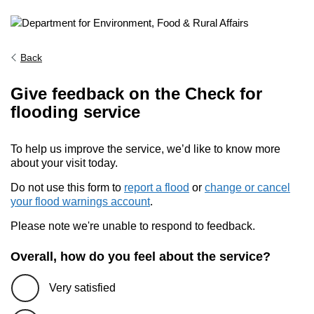
Back
Give feedback on the Check for
flooding service
To help us improve the service, we’d like to know more
about your visit today.
Do not use this form to
report a flood
or
change or cancel
your flood warnings account
.
Please note we're unable to respond to feedback.
Overall, how do you feel about the service?
Very satisfied