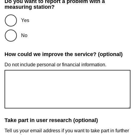
Do you want to report a problem with a
measuring station?
Yes
No
How could we improve the service? (optional)
Do not include personal or financial information.
Take part in user research (optional)
Tell us your email address if you want to take part in further