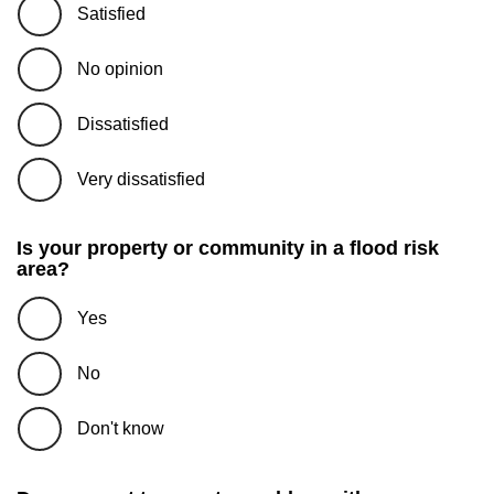
Satisfied
No opinion
Dissatisfied
Very dissatisfied
Is your property or community in a flood risk
area?
Yes
No
Don't know