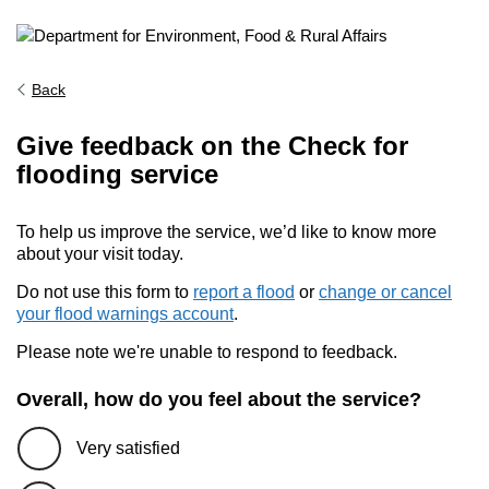
Back
Give feedback on the Check for
flooding service
To help us improve the service, we’d like to know more
about your visit today.
Do not use this form to
report a flood
or
change or cancel
your flood warnings account
.
Please note we're unable to respond to feedback.
Overall, how do you feel about the service?
Very satisfied