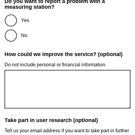
Do you want to report a problem with a
measuring station?
Yes
No
How could we improve the service? (optional)
Do not include personal or financial information.
Take part in user research (optional)
Tell us your email address if you want to take part in further