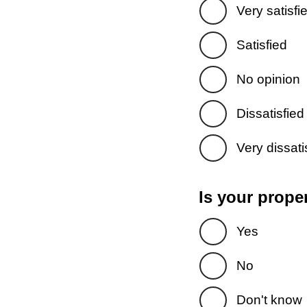
Very satisfi
Satisfied
No opinion
Dissatisfied
Very dissati
Is your prope
Yes
No
Don't know