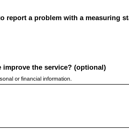
o report a problem with a measuring st
improve the service? (optional)
onal or financial information.