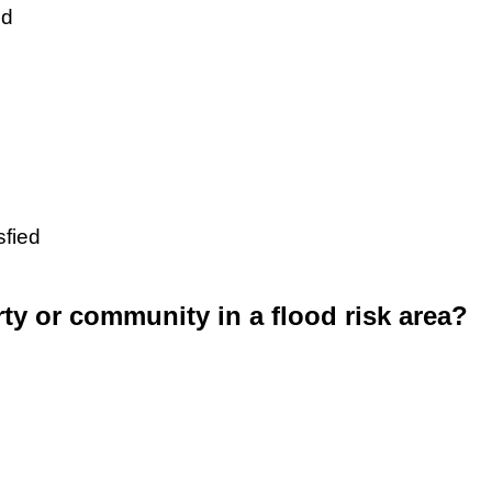
ed
sfied
rty or community in a flood risk area?