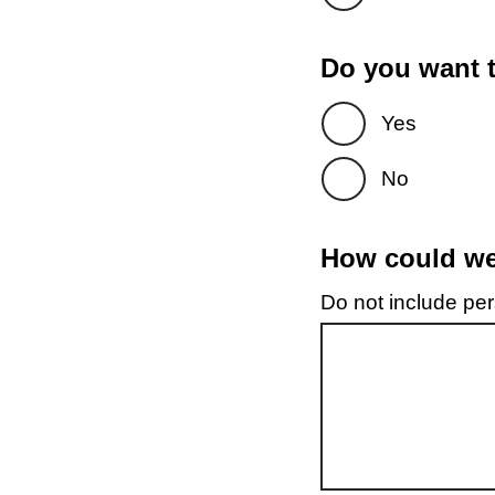
Do you want t
Yes
No
How could we 
Do not include pers