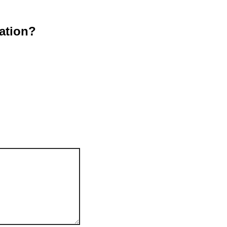
ation?