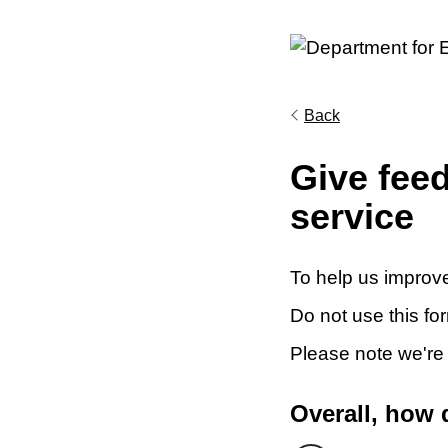
Back
Give fee
service
To help us improve
Do not use this fo
Please note we're
Overall, how 