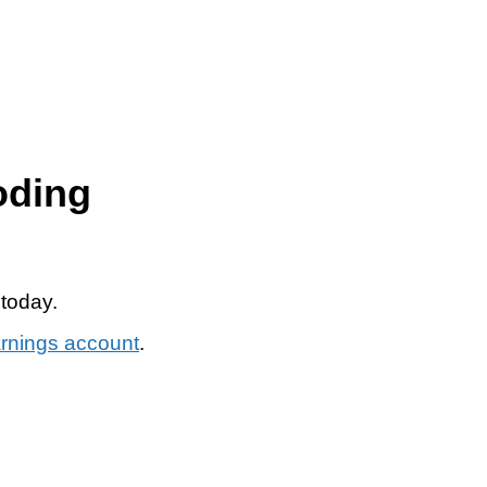
oding
 today.
arnings account
.