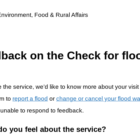
dback on the Check for flo
 the service, we’d like to know more about your visit
rm to
report a flood
or
change or cancel your flood w
 unable to respond to feedback.
do you feel about the service?