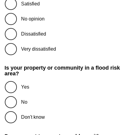
Satisfied
No opinion
Dissatisfied
Very dissatisfied
Is your property or community in a flood risk
area?
Yes
No
Don't know