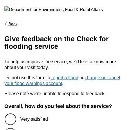
Back
Give feedback on the Check for
flooding service
To help us improve the service, we’d like to know more
about your visit today.
Do not use this form to
report a flood
or
change or cancel
your flood warnings account
.
Please note we're unable to respond to feedback.
Overall, how do you feel about the service?
Very satisfied