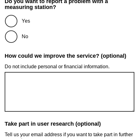
Do you want to report a problem with a
measuring station?
Yes
No
How could we improve the service? (optional)
Do not include personal or financial information.
Take part in user research (optional)
Tell us your email address if you want to take part in further