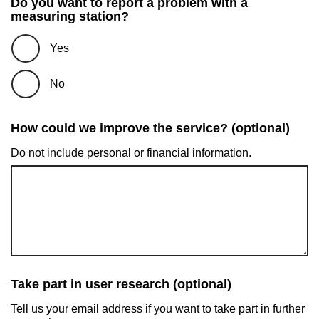
Do you want to report a problem with a
measuring station?
Yes
No
How could we improve the service? (optional)
Do not include personal or financial information.
Take part in user research (optional)
Tell us your email address if you want to take part in further