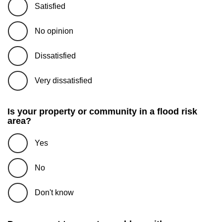
Satisfied
No opinion
Dissatisfied
Very dissatisfied
Is your property or community in a flood risk
area?
Yes
No
Don't know