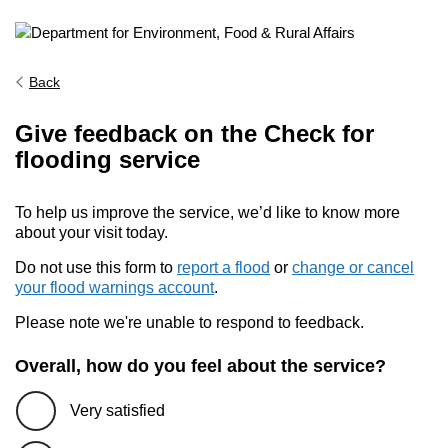
Back
Give feedback on the Check for
flooding service
To help us improve the service, we’d like to know more
about your visit today.
Do not use this form to
report a flood
or
change or cancel
your flood warnings account
.
Please note we're unable to respond to feedback.
Overall, how do you feel about the service?
Very satisfied