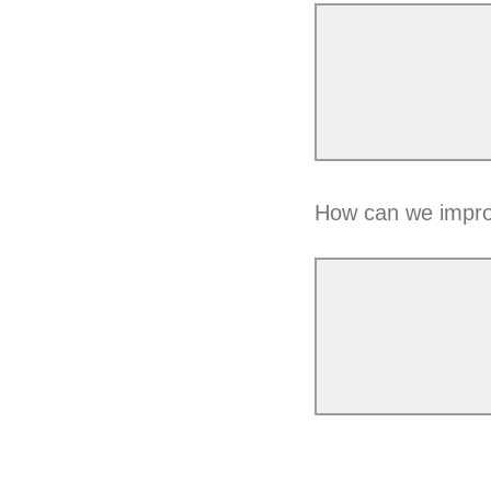
How can we impro