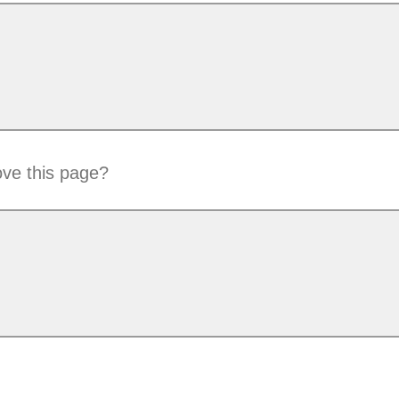
ve this page?