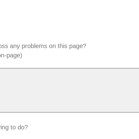
oss any problems on this page?
on-page)
ing to do?