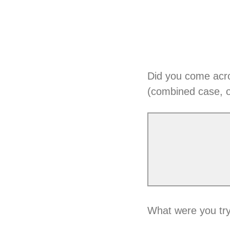
Did you come acr
(combined case, 
What were you try