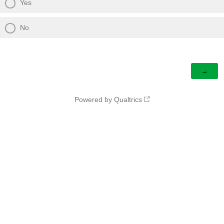
Yes
No
Powered by Qualtrics