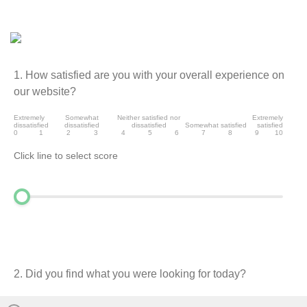
1. How satisfied are you with your overall experience on
our website?
Extremely
Somewhat
Neither satisfied nor
Extremely
dissatisfied
dissatisfied
dissatisfied
Somewhat satisfied
satisfied
0
1
2
3
4
5
6
7
8
9
10
Click line to select score
2. Did you find what you were looking for today?