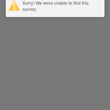
Sorry! We were unable to find this
survey.