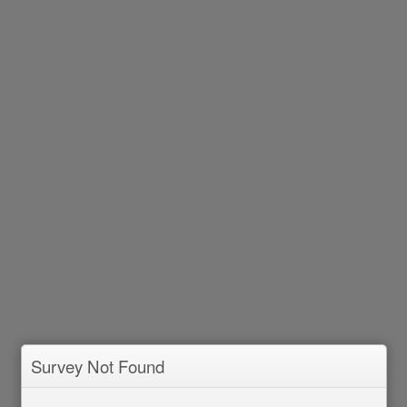
Survey Not Found